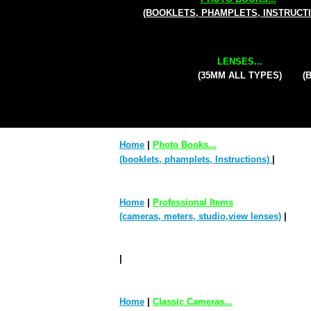
(BOOKLETS, PHAMPLETS, INSTRUCT
LENSES...
(35MM ALL TYPES)
(
Home
|
Photo Books...
(booklets, phamplets, Instructions)
|
Home
|
Professional Items
(cameras, meters, studio,view lenses)
|
|
Home
|
Classic Cameras...