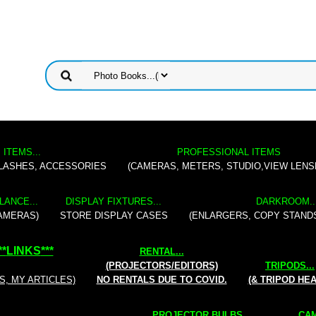
 ITEMS...
PROFESSIONAL ITEMS
FLASHES, ACCESSORIES
(CAMERAS, METERS, STUDIO,VIEW LENS
LANCE...
DISPLAY FIXTURES...
DARKROOM..
AMERAS)
STORE DISPLAY CASES
(ENLARGERS, COPY STAND
**
LINKS
***
RENTAL
...
(PROJECTORS/EDITORS)
TRIPODS...
S, MY ARTICLES)
NO RENTALS DUE TO COVID.
(& TRIPOD HE
PROJECTOR BULBS...
CAM