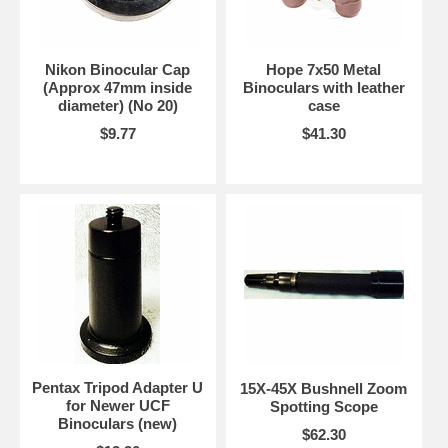
Nikon Binocular Cap
Hope 7x50 Metal
(Approx 47mm inside
Binoculars with leather
diameter) (No 20)
case
$9.77
$41.30
Pentax Tripod Adapter U
15X-45X Bushnell Zoom
for Newer UCF
Spotting Scope
Binoculars (new)
$62.30