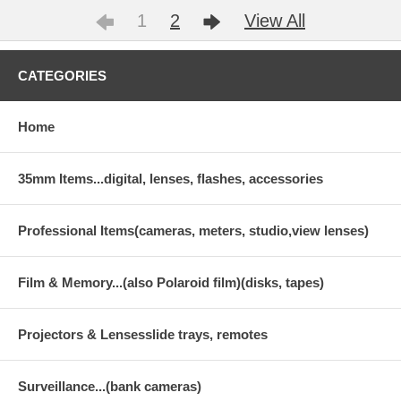
1
2
View All
CATEGORIES
Home
35mm Items...digital, lenses, flashes, accessories
Professional Items(cameras, meters, studio,view lenses)
Film & Memory...(also Polaroid film)(disks, tapes)
Projectors & Lensesslide trays, remotes
Surveillance...(bank cameras)