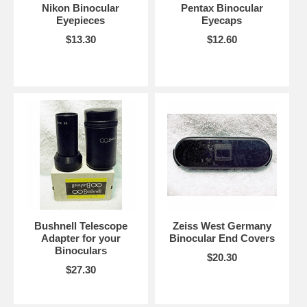
Nikon Binocular
Pentax Binocular
Eyepieces
Eyecaps
$13.30
$12.60
Bushnell Telescope
Zeiss West Germany
Adapter for your
Binocular End Covers
Binoculars
$20.30
$27.30