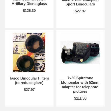
Artillary Dienstglass
Sport Binoculars
$125.30
$27.97
7x30 Spiratone
Tasco Binocular Filters
Monocular with 52mm
(to reduce glare)
adapter for telephoto
$27.97
pictures
$111.30