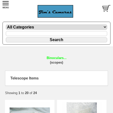
Binoculars...
(scopes)
Telescope Items
Showing
1
to
20
of
24