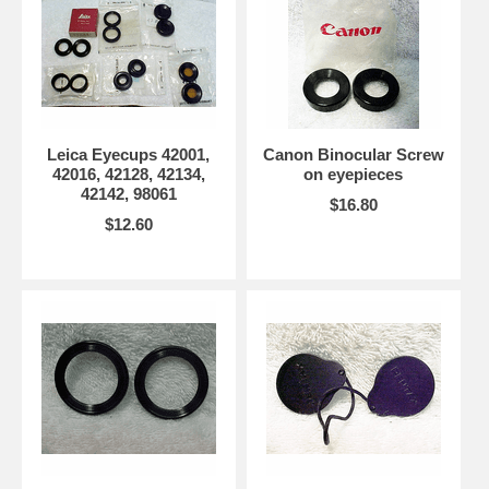
Leica Eyecups 42001,
Canon Binocular Screw
42016, 42128, 42134,
on eyepieces
42142, 98061
$16.80
$12.60