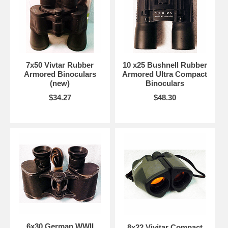
7x50 Vivtar Rubber
10 x25 Bushnell Rubber
Armored Binoculars
Armored Ultra Compact
(new)
Binoculars
$34.27
$48.30
6x30 German WWII
8x22 Vivitar Compact