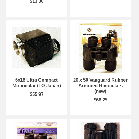
$13.30
6x18 Ultra Compact
20 x 50 Vanguard Rubber
Monocular (LO Japan)
Armored Binoculars
(new)
$55.97
$68.25