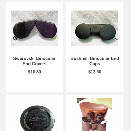
Swarovski Binocular
Bushnell Binocular End
End Covers
Caps
$16.80
$13.30