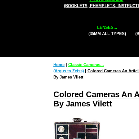
(BOOKLETS, PHAMPLETS, INSTRUCT
LENSES...
(35MM ALL TYPES)
(
Home
|
Classic Cameras...
(Argus to Zeiss)
|
Colored Cameras An Articl
By James Vilett
Colored Cameras An Ar
By James Vilett