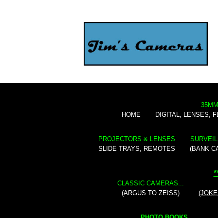
35MM
HOME
DIGITAL, LENSES, 
PROJECTORS & LENSES
SURVEIL
SLIDE TRAYS, REMOTES
(BANK C
*
CLASSIC CAMERAS...
(ARGUS TO ZEISS)
(JOKE
PHOTO BOOKS...