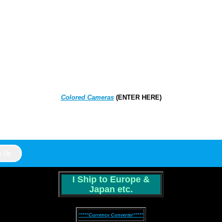
Colored Cameras
(ENTER HERE)
I Ship to Europe &
Japan etc.
*****Currency Converter*****