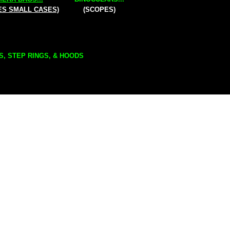
ES SMALL CASES)
(SCOPES)
S, STEP RINGS, & HOODS