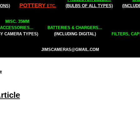
POTTERY
IONS)
ETC.
(BULBS OF ALL TYPES)
(INCLUD
MISC. 35MM
ACCESSORIES...
BATTERIES & CHARGERS...
BY CAMERA TYPES)
(INCLUDING DIGITAL)
FILTERS, CAP
JIMSCAMERAS@GMAIL.COM
e
ticle