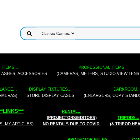
 ITEMS...
PROFESSIONAL ITEMS
FLASHES, ACCESSORIES
(CAMERAS, METERS, STUDIO,VIEW LENS
LANCE...
DISPLAY FIXTURES...
DARKROOM..
AMERAS)
STORE DISPLAY CASES
(ENLARGERS, COPY STAND
**
LINKS
***
RENTAL
...
(PROJECTORS/EDITORS)
TRIPODS...
S, MY ARTICLES)
NO RENTALS DUE TO COVID.
(& TRIPOD HE
PROJECTOR BULBS...
CAM