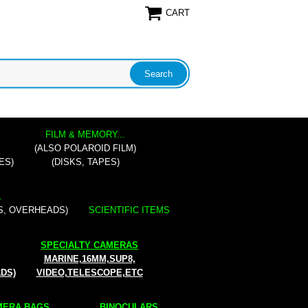
CART
FILM & MEMORY...
(ALSO POLAROID FILM)
ES)
(DISKS, TAPES)
.
S, OVERHEADS)
SCIENTIFIC ITEMS
SPECIALTY CAMERAS
MARINE,16MM,SUP8,
ADS)
VIDEO,TELESCOPE,ETC
ERA BAGS...
BINOCULARS...