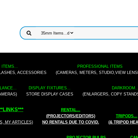
 ITEMS...
PROFESSIONAL ITEMS
FLASHES, ACCESSORIES
(CAMERAS, METERS, STUDIO,VIEW LENS
LANCE...
DISPLAY FIXTURES...
DARKROOM..
AMERAS)
STORE DISPLAY CASES
(ENLARGERS, COPY STAND
**
LINKS
***
RENTAL
...
(PROJECTORS/EDITORS)
TRIPODS...
S, MY ARTICLES)
NO RENTALS DUE TO COVID.
(& TRIPOD HE
PROJECTOR BULBS...
CAM