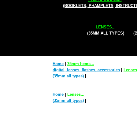
(BOOKLETS, PHAMPLETS, INSTRUCT
LENSES...
(35MM ALL TYPES)
(
Home
|
35mm Items...
digital, lenses, flashes, accessories
|
Lenses.
(35mm all types)
|
Home
|
Lenses...
(35mm all types)
|