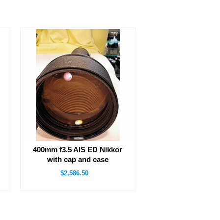
400mm f3.5 AIS ED Nikkor
with cap and case
$2,586.50