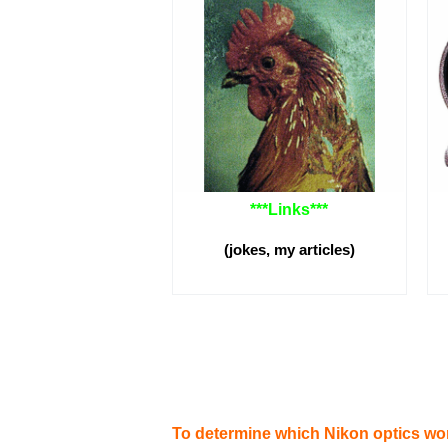
***
Links
***
(jokes, my articles)
To determine which Nikon optics wo