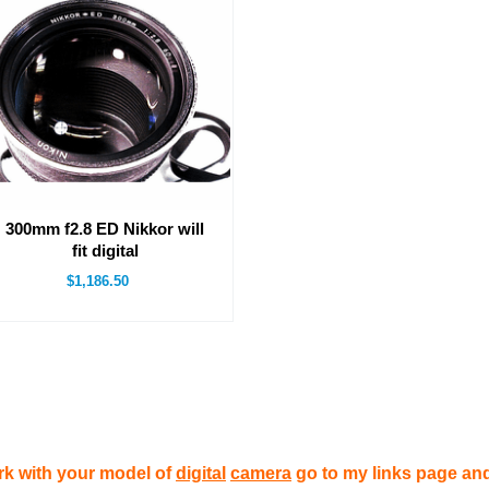
300mm f2.8 ED Nikkor will
fit digital
$1,186.50
rk with your model of
digital
camera
go to my links page and 