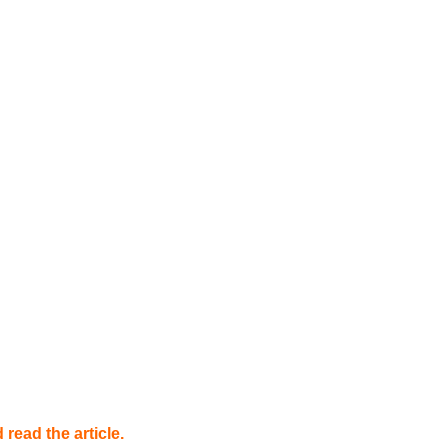
read the article.