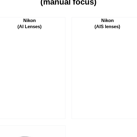
(manual focus)
Nikon
Nikon
(AI Lenses)
(AIS lenses)