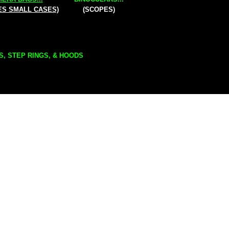
ES SMALL CASES)
(SCOPES)
S, STEP RINGS, & HOODS