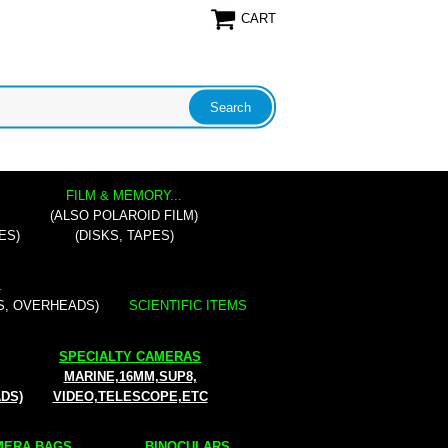
CART
FILM & MEMORY...
(ALSO POLAROID FILM)
ES)
(DISKS, TAPES)
.
S, OVERHEADS)
SCIENTIFIC ITEMS
SPECIALTY CAMERAS
MARINE,16MM,SUP8,
ADS)
VIDEO,TELESCOPE,ETC
ERA BAGS...
BINOCULARS...