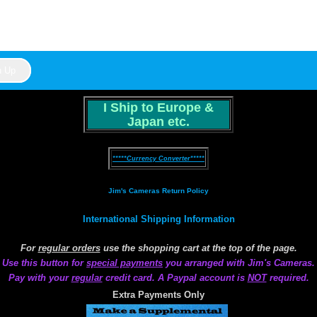
I Ship to Europe &
Japan etc.
*****Currency Converter*****
Jim's Cameras Return Policy
International Shipping Information
For
regular orders
use the shopping cart at the top of the page.
Use this button for
special payments
you arranged with Jim's Cameras.
Pay with your
regular
credit card. A Paypal account is
NOT
required.
Extra Payments Only