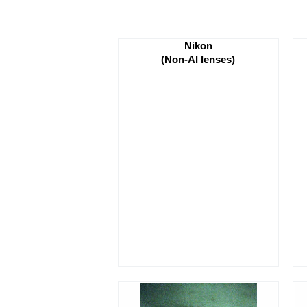
Nikon
(Non-AI lenses)