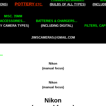
POTTERY
IONS)
ETC.
(BULBS OF ALL TYPES)
(INCLUD
MISC. 35MM
ACCESSORIES...
BATTERIES & CHARGERS...
BY CAMERA TYPES)
(INCLUDING DIGITAL)
FILTERS, CAP
JIMSCAMERAS@GMAIL.COM
..
Nikon
(manual focus)
Nikon
(manual focus)
Nikon