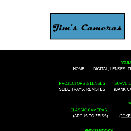
35MM
HOME
DIGITAL, LENSES, 
PROJECTORS & LENSES
SURVEIL
SLIDE TRAYS, REMOTES
(BANK C
*
CLASSIC CAMERAS...
(ARGUS TO ZEISS)
(JOKE
PHOTO BOOKS...