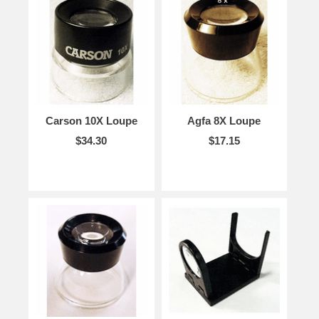
Carson 10X Loupe
Agfa 8X Loupe
$34.30
$17.15