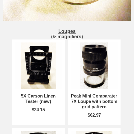
Loupes
(& magnifiers)
5X Carson Linen
Peak Mini Comparater
Tester (new)
7X Loupe with bottom
grid pattern
$24.15
$62.97