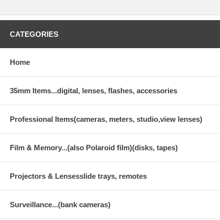
CATEGORIES
Home
35mm Items...digital, lenses, flashes, accessories
Professional Items(cameras, meters, studio,view lenses)
Film & Memory...(also Polaroid film)(disks, tapes)
Projectors & Lensesslide trays, remotes
Surveillance...(bank cameras)