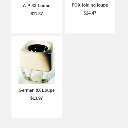
FOX folding loupe
A-P 8X Loupe
$24.47
$11.87
German 8X Loupe
$13.97