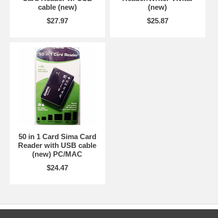
cable (new)
(new)
$27.97
$25.87
50 in 1 Card Sima Card
Reader with USB cable
(new) PC/MAC
$24.47