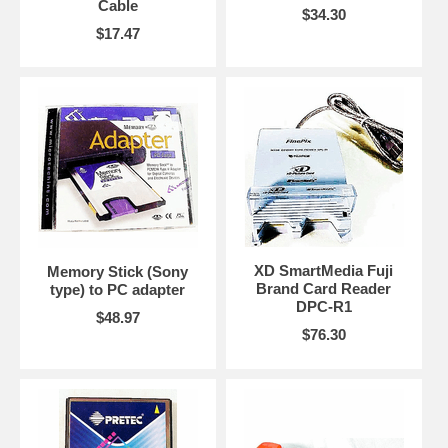
Cable
$34.30
$17.47
XD SmartMedia Fuji
Memory Stick (Sony
Brand Card Reader
type) to PC adapter
DPC-R1
$48.97
$76.30