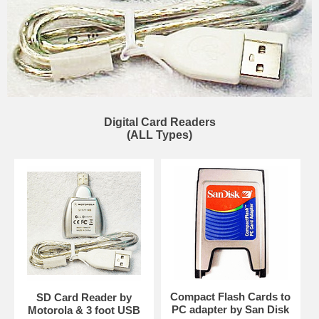
Digital Card Readers
(ALL Types)
Compact Flash Cards to
SD Card Reader by
PC adapter by San Disk
Motorola & 3 foot USB