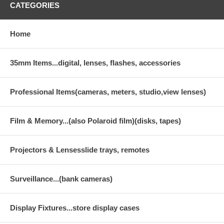
CATEGORIES
Home
35mm Items...digital, lenses, flashes, accessories
Professional Items(cameras, meters, studio,view lenses)
Film & Memory...(also Polaroid film)(disks, tapes)
Projectors & Lensesslide trays, remotes
Surveillance...(bank cameras)
Display Fixtures...store display cases