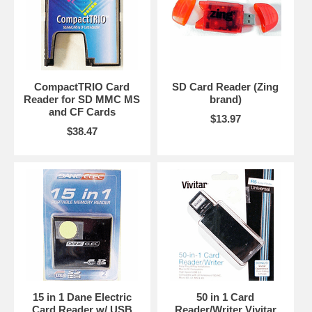
CompactTRIO Card
SD Card Reader (Zing
Reader for SD MMC MS
brand)
and CF Cards
$13.97
$38.47
15 in 1 Dane Electric
50 in 1 Card
Card Reader w/ USB
Reader/Writer Vivitar