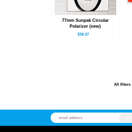
77mm Sunpak Circular
Polarizer (new)
$58.07
All filter