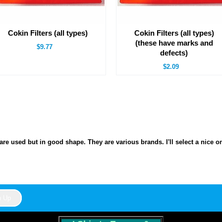
Cokin Filters (all types)
Cokin Filters (all types)
(these have marks and
$9.77
defects)
$2.09
s are used but in good shape. They are various brands. I'll select a nice o