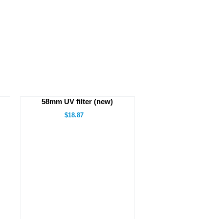
58mm UV filter (new)
$18.87