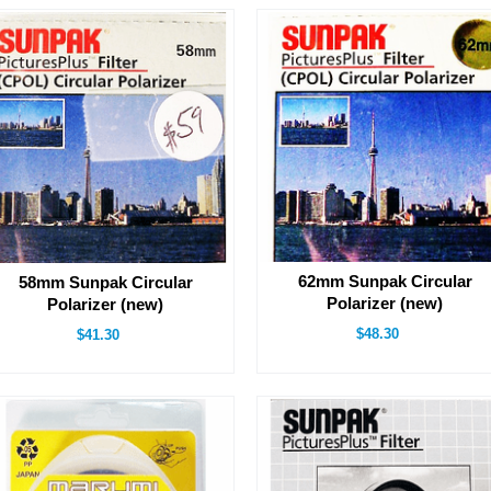
62mm Sunpak Circular
58mm Sunpak Circular
Polarizer (new)
Polarizer (new)
$48.30
$41.30