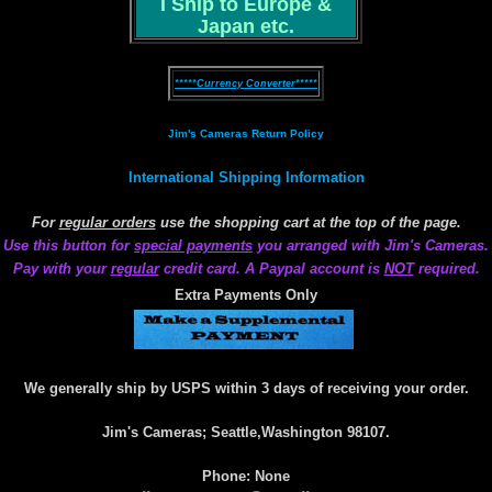
I Ship to Europe &
Japan etc.
*****Currency Converter*****
Jim's Cameras Return Policy
International Shipping Information
For
regular orders
use the shopping cart at the top of the page.
Use this button for
special payments
you arranged with Jim's Cameras.
Pay with your
regular
credit card. A Paypal account is
NOT
required.
Extra Payments Only
We generally ship by USPS within 3 days of receiving your order.
Jim's Cameras; Seattle,Washington 98107.
Phone: None