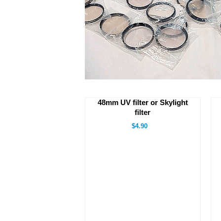
48mm UV filter or Skylight
filter
$4.90