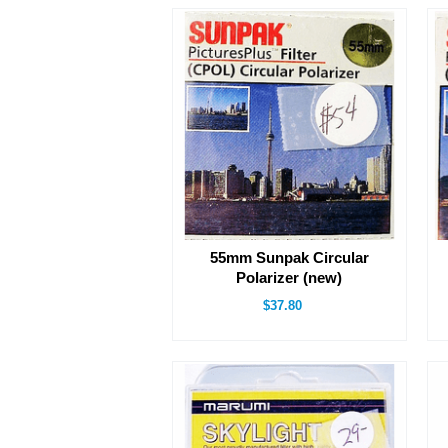
55mm Sunpak Circular
Polarizer (new)
$37.80