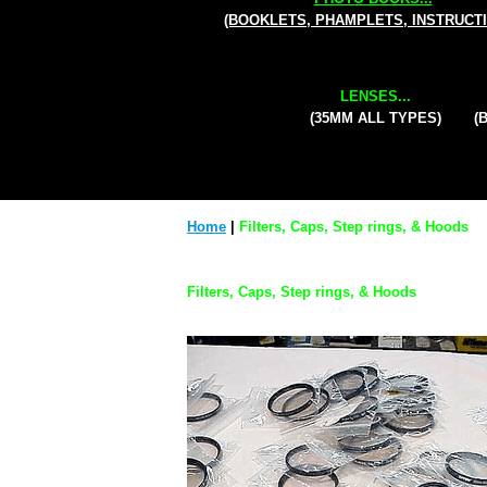
(BOOKLETS, PHAMPLETS, INSTRUCT
LENSES...
(35MM ALL TYPES)
(
Home
|
Filters, Caps, Step rings, & Hoods
Filters, Caps, Step rings, & Hoods