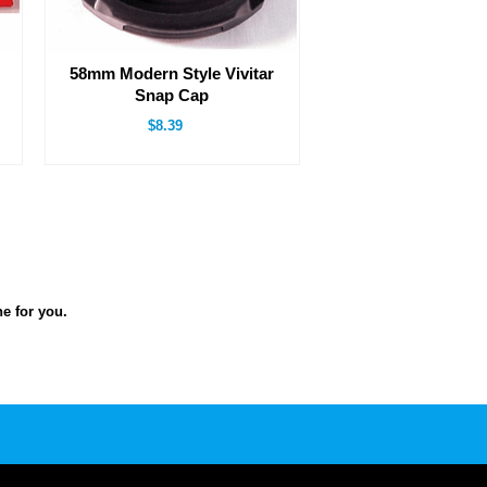
58mm Modern Style Vivitar
Snap Cap
$8.39
ne for you.