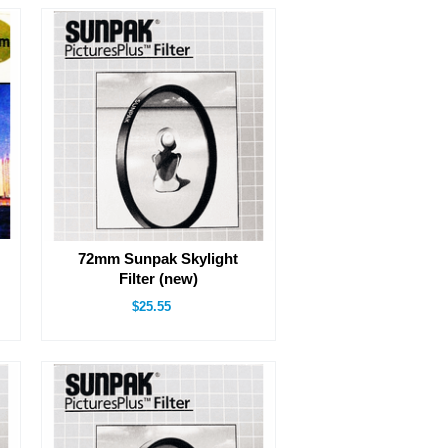
72mm Sunpak Skylight
Filter (new)
$25.55