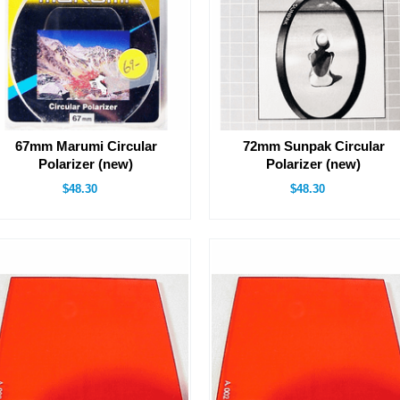
67mm Marumi Circular
72mm Sunpak Circular
Polarizer (new)
Polarizer (new)
$48.30
$48.30