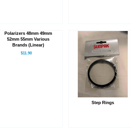
Polarizers 48mm 49mm
52mm 55mm Various
Brands (Linear)
$11.90
Step Rings