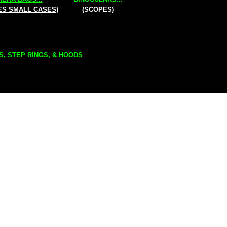
ES SMALL CASES)
(SCOPES)
S, STEP RINGS, & HOODS