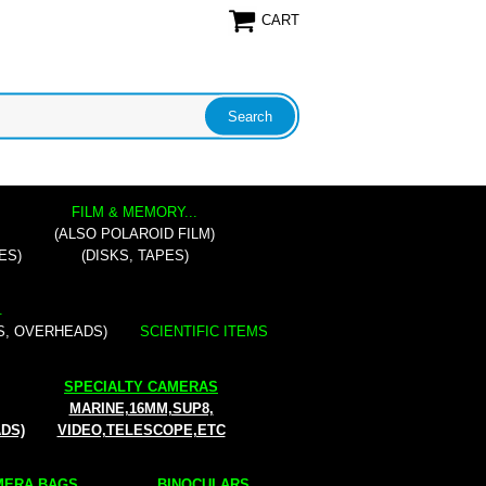
CART
FILM & MEMORY...
(ALSO POLAROID FILM)
ES)
(DISKS, TAPES)
.
S, OVERHEADS)
SCIENTIFIC ITEMS
SPECIALTY CAMERAS
MARINE,16MM,SUP8,
ADS)
VIDEO,TELESCOPE,ETC
ERA BAGS...
BINOCULARS...