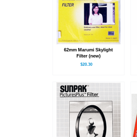
62mm Marumi Skylight
Filter (new)
$20.30