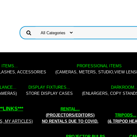
 ITEMS...
PROFESSIONAL ITEMS
FLASHES, ACCESSORIES
(CAMERAS, METERS, STUDIO,VIEW LENS
LANCE...
DISPLAY FIXTURES...
DARKROOM..
AMERAS)
STORE DISPLAY CASES
(ENLARGERS, COPY STAND
**
LINKS
***
RENTAL
...
(PROJECTORS/EDITORS)
TRIPODS...
S, MY ARTICLES)
NO RENTALS DUE TO COVID.
(& TRIPOD HE
PROJECTOR BULBS...
CAM