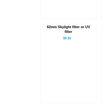
62mm Skylight filter or UV
filter
$9.10