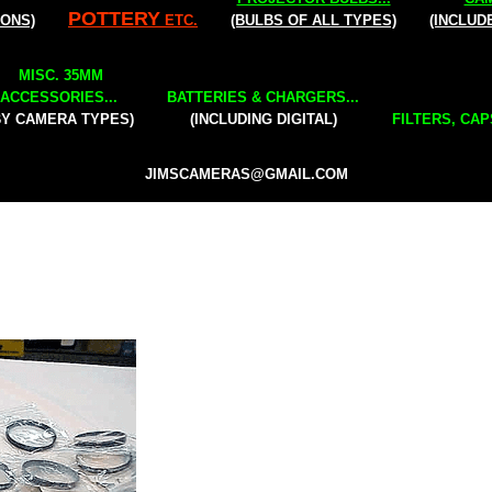
POTTERY
IONS)
ETC.
(BULBS OF ALL TYPES)
(INCLUD
MISC. 35MM
ACCESSORIES...
BATTERIES & CHARGERS...
BY CAMERA TYPES)
(INCLUDING DIGITAL)
FILTERS, CAP
JIMSCAMERAS@GMAIL.COM