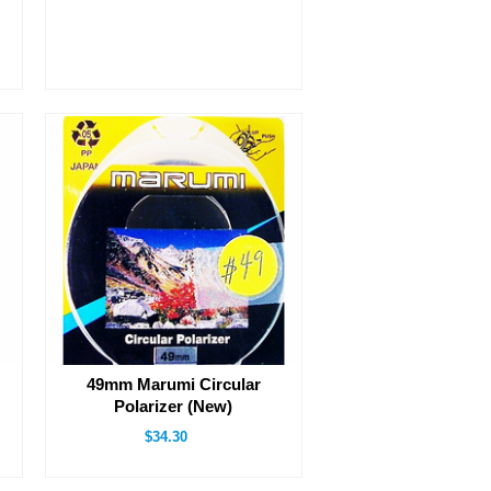
49mm Marumi Circular
Polarizer (New)
$34.30