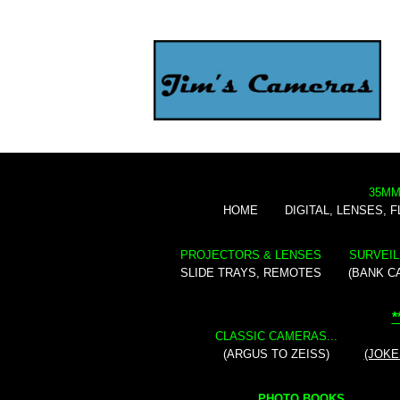
35MM
HOME
DIGITAL, LENSES, 
PROJECTORS & LENSES
SURVEIL
SLIDE TRAYS, REMOTES
(BANK C
*
CLASSIC CAMERAS...
(ARGUS TO ZEISS)
(JOKE
PHOTO BOOKS...