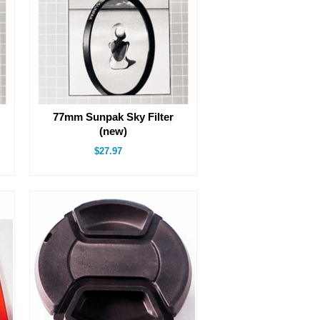
77mm Sunpak Sky Filter
(new)
$27.97