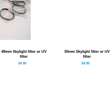
49mm Skylight filter or UV
55mm Skylight filter or UV
filter
filter
$4.90
$4.90