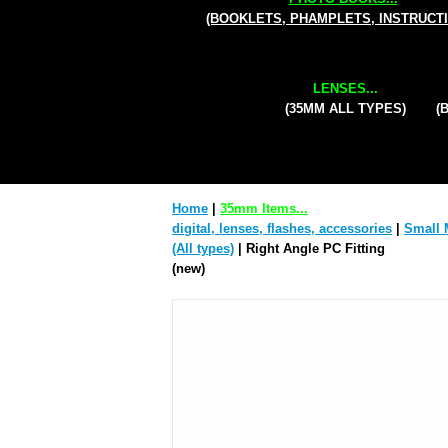
(BOOKLETS, PHAMPLETS, INSTRUCT
LENSES...
(35MM ALL TYPES)
(
Home
|
35mm Items...
digital, lenses, flashes, accessories
|
Small 
(All types)
| Right Angle PC Fitting
(new)