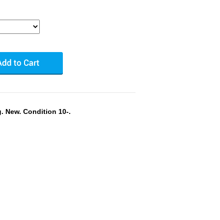
. New. Condition 10-.