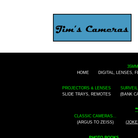
35MM
HOME
DIGITAL, LENSES, 
PROJECTORS & LENSES
SURVEIL
SLIDE TRAYS, REMOTES
(BANK C
*
CLASSIC CAMERAS...
(ARGUS TO ZEISS)
(JOKE
PHOTO BOOKS...