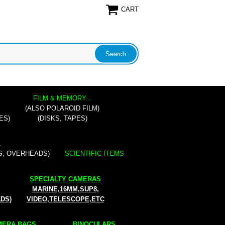
CART
FILM & MEMORY...
(ALSO POLAROID FILM)
ES)
(DISKS, TAPES)
.
S, OVERHEADS)
SCIENTIFIC ITEMS
SPECIALTY CAMERAS
MARINE,16MM,SUP8,
ADS)
VIDEO,TELESCOPE,ETC
ERA BAGS...
BINOCULARS...