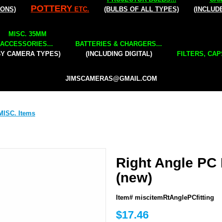
POTTERY
IONS)
ETC.
(BULBS OF ALL TYPES)
(INCLUD
MISC. 35MM
ACCESSORIES...
BATTERIES & CHARGERS...
BY CAMERA TYPES)
(INCLUDING DIGITAL)
FILTERS, CAP
JIMSCAMERAS@GMAIL.COM
MISC. Items
Right Angle PC 
(new)
Item# miscitemRtAnglePCfitting
$17.46