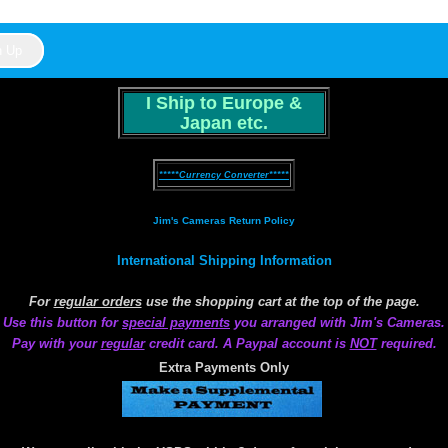
I Ship to Europe &
Japan etc.
*****Currency Converter*****
Jim's Cameras Return Policy
International Shipping Information
For
regular orders
use the shopping cart at the top of the page.
Use this button for
special payments
you arranged with Jim's Cameras.
Pay with your
regular
credit card. A Paypal account is
NOT
required.
Extra Payments Only