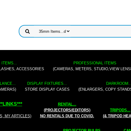
 ITEMS...
PROFESSIONAL ITEMS
FLASHES, ACCESSORIES
(CAMERAS, METERS, STUDIO,VIEW LENS
LANCE...
DISPLAY FIXTURES...
DARKROOM..
AMERAS)
STORE DISPLAY CASES
(ENLARGERS, COPY STAND
**
LINKS
***
RENTAL
...
(PROJECTORS/EDITORS)
TRIPODS...
S, MY ARTICLES)
NO RENTALS DUE TO COVID.
(& TRIPOD HE
PROJECTOR BULBS...
CAM