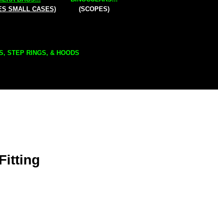
ES SMALL CASES)
(SCOPES)
S, STEP RINGS, & HOODS
Fitting