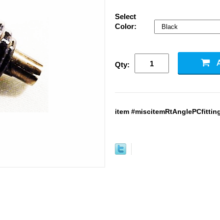
Select
Color:
Qty:
item #miscitemRtAnglePCfitting