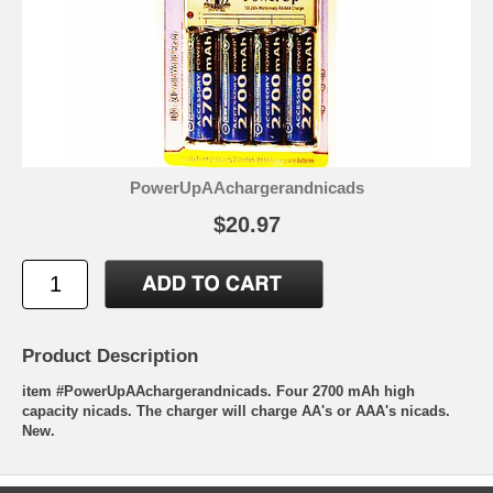
PowerUpAAchargerandnicads
$20.97
Product Description
item #PowerUpAAchargerandnicads. Four 2700 mAh high
capacity nicads. The charger will charge AA's or AAA's nicads.
New.