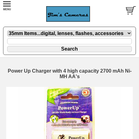
Power Up Charger with 4 high capacity 2700 mAh Ni-
MH AA's