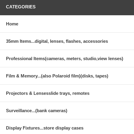
CATEGORIES
Home
35mm Items...digital, lenses, flashes, accessories
Professional Items(cameras, meters, studio,view lenses)
Film & Memory...(also Polaroid film)(disks, tapes)
Projectors & Lensesslide trays, remotes
Surveillance...(bank cameras)
Display Fixtures...store display cases