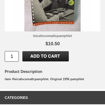
leicafocomatIcpamphlet
$10.50
Product Description
item #leicafocomatIcpamphlet. Original 1956 pamphlet
CATEGORIES