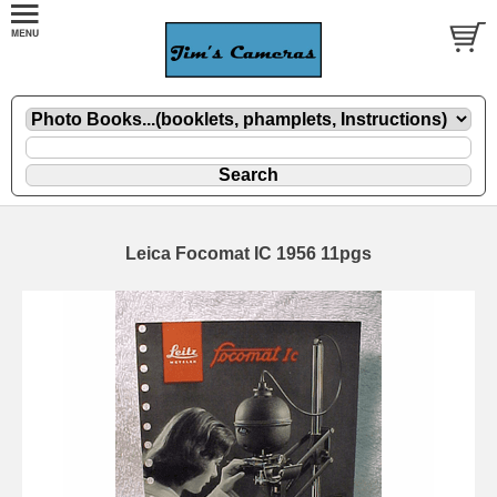
Leica Focomat IC 1956 11pgs