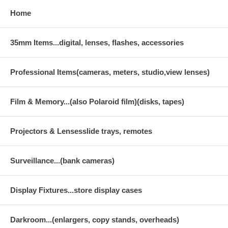
Home
35mm Items...digital, lenses, flashes, accessories
Professional Items(cameras, meters, studio,view lenses)
Film & Memory...(also Polaroid film)(disks, tapes)
Projectors & Lensesslide trays, remotes
Surveillance...(bank cameras)
Display Fixtures...store display cases
Darkroom...(enlargers, copy stands, overheads)