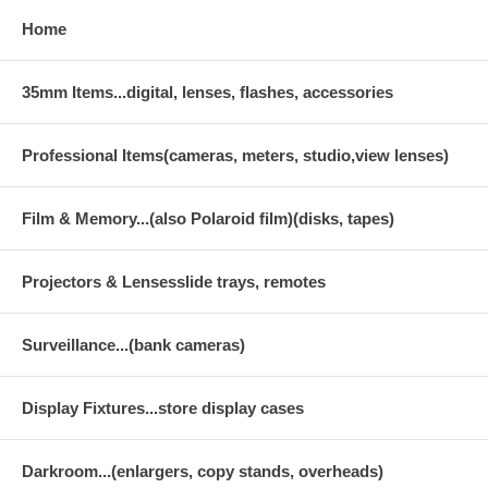
Home
35mm Items...digital, lenses, flashes, accessories
Professional Items(cameras, meters, studio,view lenses)
Film & Memory...(also Polaroid film)(disks, tapes)
Projectors & Lensesslide trays, remotes
Surveillance...(bank cameras)
Display Fixtures...store display cases
Darkroom...(enlargers, copy stands, overheads)