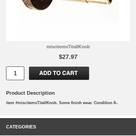
miscitemsTitallKnob
$27.97
Product Description
item #miscitemsTitallKnob. Some finish wear. Condition 8-.
CATEGORIES