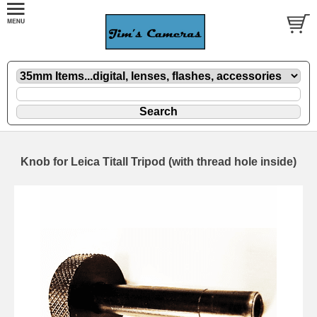
Knob for Leica Titall Tripod (with thread hole inside)